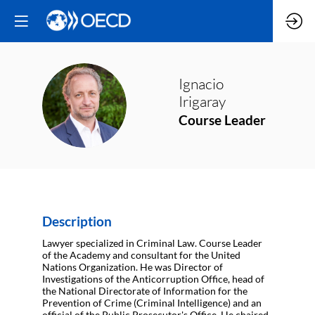
Ignacio
II
Irigaray
Course Leader
Description
Lawyer specialized in Criminal Law. Course Leader
of the Academy and consultant for the United
Nations Organization. He was Director of
Investigations of the Anticorruption Office, head of
the National Directorate of Information for the
Prevention of Crime (Criminal Intelligence) and an
official of the Public Prosecutor's Office. He chaired