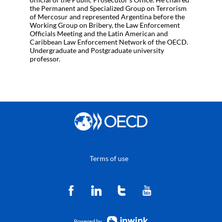
the Permanent and Specialized Group on Terrorism
of Mercosur and represented Argentina before the
Working Group on Bribery, the Law Enforcement
Officials Meeting and the Latin American and
Caribbean Law Enforcement Network of the OECD.
Undergraduate and Postgraduate university
professor.
Terms of use
Powered by