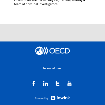
team of criminal investigators.
Terms of use
Powered by