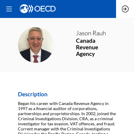
Jason
Rauh
Canada
JR
Revenue
Agency
Description
Began his career with Canada Revenue Agency in
1997 as a financial auditor of corporations,
partnerships and proprietorships. In 2002, joined the
Criminal Investigations Division, CRA, as a criminal
investigator for tax evasion, VAT offences, and fraud.
Current manager with the Criminal Investigations
Division for the Pacific Region, Canada, leading a