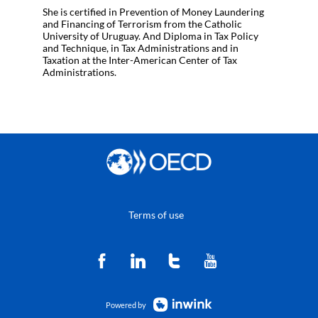
She is certified in Prevention of Money Laundering
and Financing of Terrorism from the Catholic
University of Uruguay. And Diploma in Tax Policy
and Technique, in Tax Administrations and in
Taxation at the Inter-American Center of Tax
Administrations.
Terms of use
Powered by