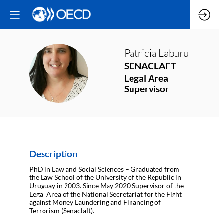
Patricia
Laburu
SENACLAFT
PL
Legal Area
Supervisor
Description
PhD in Law and Social Sciences – Graduated from
the Law School of the University of the Republic in
Uruguay in 2003. Since May 2020 Supervisor of the
Legal Area of the National Secretariat for the Fight
against Money Laundering and Financing of
Terrorism (Senaclaft).