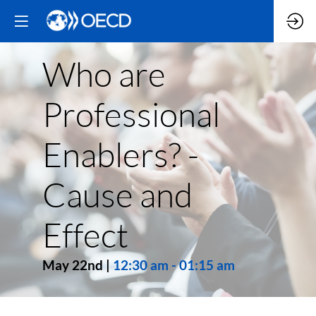
Who are
Professional
Enablers? -
Cause and
Effect
May 22nd
|
12:30 am
-
01:15 am