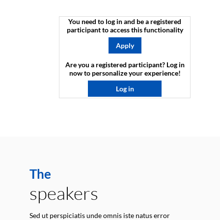
You need to log in and be a registered
participant to access this functionality
Apply
Are you a registered participant? Log in
now to personalize your experience!​
Log in
The
speakers
Sed ut perspiciatis unde omnis iste natus error