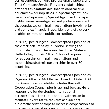
correspondent banking, professional enablers, and
Trust Company Service Providers establishing
offshore foundations designed to conceal true
fiduciary ownership. In 2014, Special Agent Cook
became a Supervisory Special Agent and managed
highly trained investigators and professional staff
that conducted criminal investigations involving tax
and complex financial fraud, identity theft, cyber-
enabled crimes, and public corruption.
In 2017, Special Agent Cook accepted a position at
the American Embassy in London serving the
diplomatic mission between the United States and
United Kingdom. As Attaché, he had responsibility
for supporting criminal investigations and
establishing strategic partnerships in over 30
countries.
In 2022, Special Agent Cook accepted a position as
Regional Attache, Middle East, based in Dubai, UAE.
His Area of Responsibility includes the Gulf
Cooperation Council plus Israel and Jordan. He is
responsible for developing international
partnerships in the public and private sector to
facilitate investigative requests and support
diplomatic relationships to increase cooperation and
international assistance involving financial crimes.