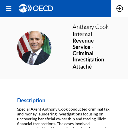
Anthony
Cook
Internal
Revenue
AC
Service -
Criminal
Investigation
Attaché
Description
Special Agent Anthony Cook conducted criminal tax
and money laundering investigations focusing on
uncovering beneficial ownership and tracing illicit
financial transactions. The cases involved