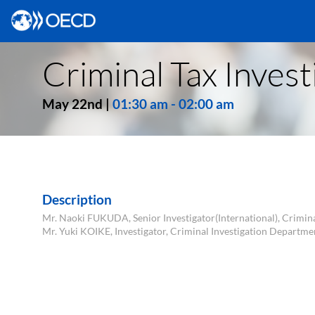
Criminal Tax Invest
May 22nd
|
01:30 am
-
02:00 am
Description
Mr. Naoki FUKUDA, Senior Investigator(International), Crimin
Mr. Yuki KOIKE, Investigator, Criminal Investigation Departme