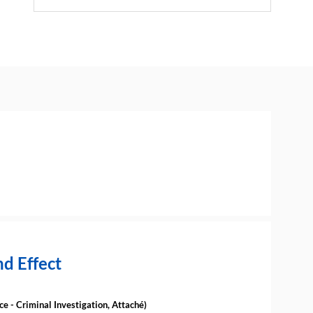
d Effect
ce - Criminal Investigation
,
Attaché
)