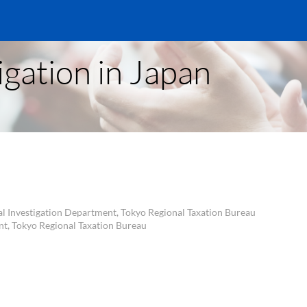
igation in Japan
al Investigation Department, Tokyo Regional Taxation Bureau
nt, Tokyo Regional Taxation Bureau