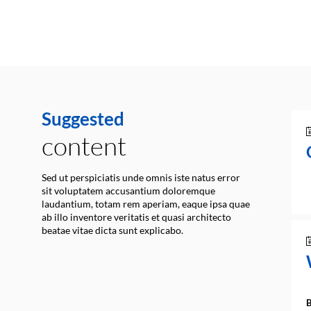
Suggested
content
Sed ut perspiciatis unde omnis iste natus error
sit voluptatem accusantium doloremque
laudantium, totam rem aperiam, eaque ipsa quae
ab illo inventore veritatis et quasi architecto
beatae vitae dicta sunt explicabo.
B