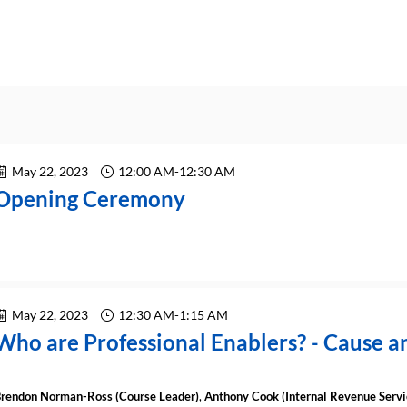
May 22, 2023
12:00 AM
-
12:30 AM
Opening Ceremony
May 22, 2023
12:30 AM
-
1:15 AM
Who are Professional Enablers? - Cause an
rendon
Norman-Ross
(
Course Leader
)
Anthony
Cook
(
Internal Revenue Servi