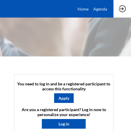
Home
Agenda
You need to log in and be a registered participant to
access this functionality
Apply
Are you a registered participant? Log in now to
personalize your experience!​
Log in