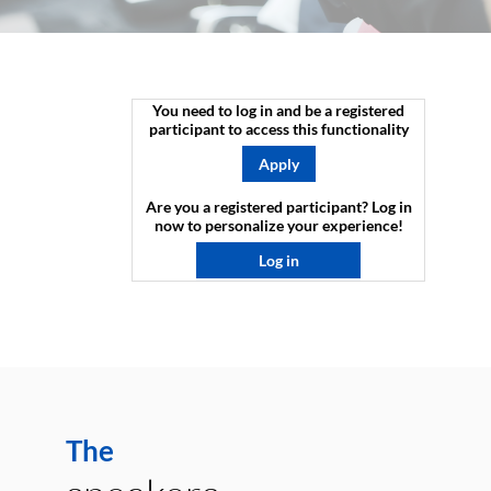
You need to log in and be a registered
participant to access this functionality
Apply
Are you a registered participant? Log in
now to personalize your experience!​
Log in
The