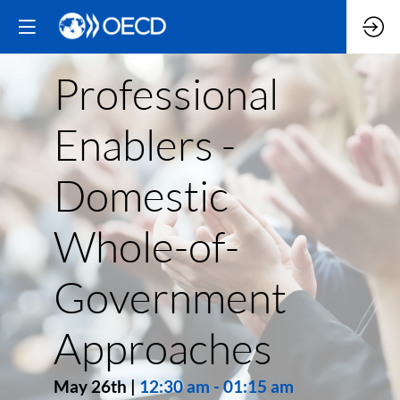
Professional
Enablers -
Domestic
Whole-of-
Government
Approaches
May 26th
|
12:30 am
-
01:15 am