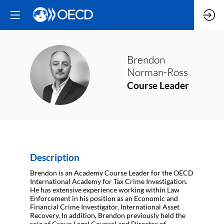
Brendon
BN
Norman-Ross
Course Leader
Description
Brendon is an Academy Course Leader for the OECD
International Academy for Tax Crime Investigation.
He has extensive experience working within Law
Enforcement in his position as an Economic and
Financial Crime Investigator, International Asset
Recovery. In addition, Brendon previously held the
role of Group Legal Counsel and Director of