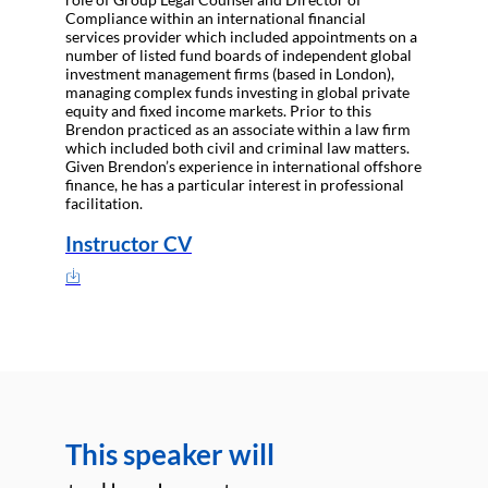
Compliance within an international financial
services provider which included appointments on a
number of listed fund boards of independent global
investment management firms (based in London),
managing complex funds investing in global private
equity and fixed income markets. Prior to this
Brendon practiced as an associate within a law firm
which included both civil and criminal law matters.
Given Brendon’s experience in international offshore
finance, he has a particular interest in professional
facilitation.
Instructor CV
This speaker will