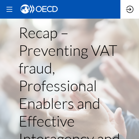
Recap –
Preventing VAT
fraud,
Professional
Enablers and
Effective
Interagency and