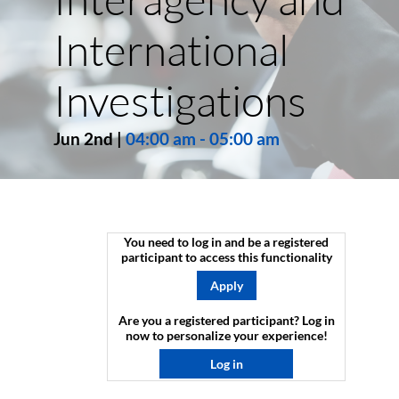
International
Investigations
Jun 2nd
|
04:00 am
-
05:00 am
You need to log in and be a registered
participant to access this functionality
Apply
Are you a registered participant? Log in
now to personalize your experience!​
Log in