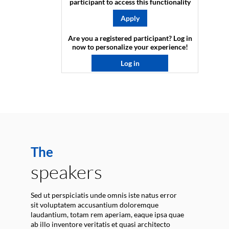
participant to access this functionality
Apply
Are you a registered participant? Log in
now to personalize your experience!​
Log in
The
speakers
Sed ut perspiciatis unde omnis iste natus error
sit voluptatem accusantium doloremque
laudantium, totam rem aperiam, eaque ipsa quae
ab illo inventore veritatis et quasi architecto