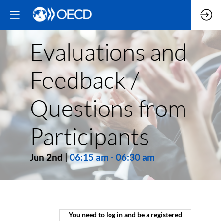
Evaluations and
Feedback /
Questions from
Participants
Jun 2nd
|
06:15 am
-
06:30 am
You need to log in and be a registered