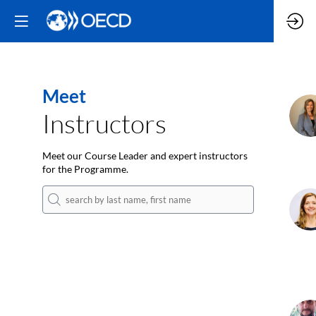
Meet
M
Instructors
Meet our Course Leader and expert instructors
for the Programme.
C