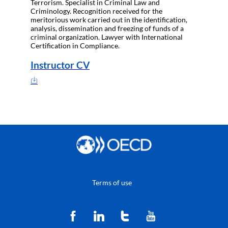
Terrorism. Specialist in Criminal Law and
Criminology. Recognition received for the
meritorious work carried out in the identification,
analysis, dissemination and freezing of funds of a
criminal organization. Lawyer with International
Certification in Compliance.
Instructor CV
Terms of use