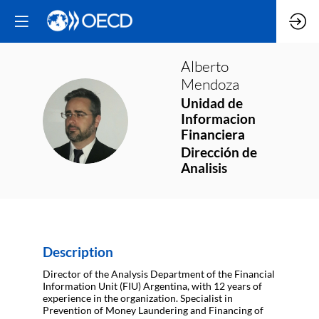
Alberto
Mendoza
Unidad de
AM
Informacion
Financiera
Dirección de
Analisis
Description
Director of the Analysis Department of the Financial
Information Unit (FIU) Argentina, with 12 years of
experience in the organization. Specialist in
Prevention of Money Laundering and Financing of