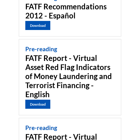
FATF Recommendations
2012 - Español
Download
Pre-reading
FATF Report - Virtual
Asset Red Flag Indicators
of Money Laundering and
Terrorist Financing -
English
Download
Pre-reading
FATF Report - Virtual