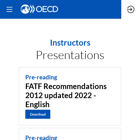
Instructors
Presentations
Pre-reading
FATF Recommendations
2012 updated 2022 -
English
Download
Pre-reading