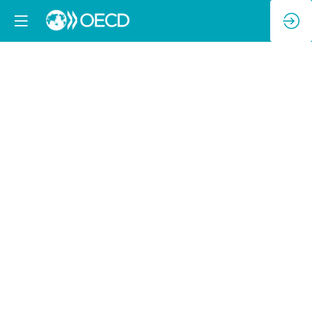
Second
Ministerial
Discussion:
Enhancing
Collaboration