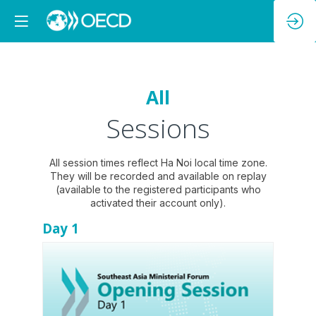
All
Sessions
All session times reflect Ha Noi local time zone.
They will be recorded and available on replay
(available to the registered participants who
Day 1