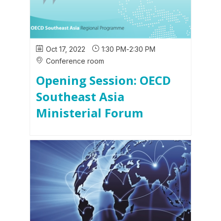
Oct 17, 2022
1:30 PM
-
2:30 PM
Conference room
Opening Session: OECD
Southeast Asia
Ministerial Forum