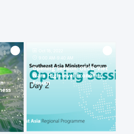
Oct 18, 2022
9:00 AM
-
9:40 AM
Opening Session: OECD-Viet
Nam High-level Economic
en
Forum
ness