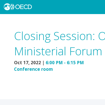
Closing Session: 
Ministerial Forum
Oct 17, 2022
|
6:00 PM
-
6:15 PM
Conference room