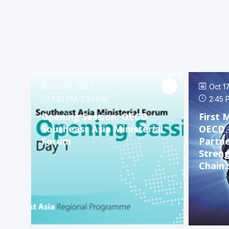
Oct 17, 2022
Oct 1
1:30 PM
-
2:30 PM
2:45 
Opening Session: OECD
First 
Southeast Asia Ministerial
OECD 
Forum
Partne
Streng
Chain..