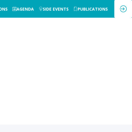
IONS
AGENDA
SIDE EVENTS
PUBLICATIONS