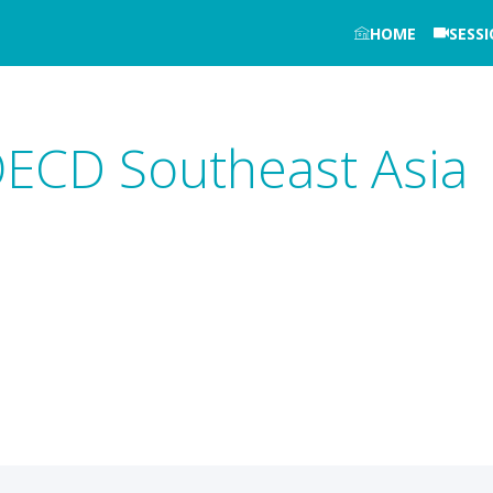
HOME
SESS
OECD Southeast Asia