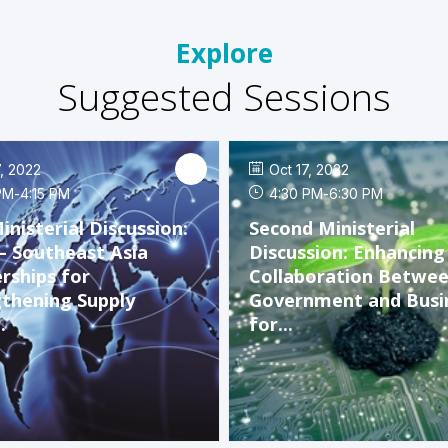
Explore
Suggested Sessions
7, 2022
Oct 17, 2022
PM
-
4:15 PM
4:30 PM
-
6:30 PM
Ministerial Discussion:
Second Ministerial
– Southeast Asia
Discussion: Enhancing
rships for
Collaboration Betwe
thening Supply
Government and Busi
.
for...