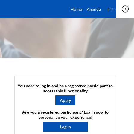
Home
Agenda
EN
ES
You need to log in and be a registered participant to
access this functionality
Apply
Are you a registered participant? Log in now to
personalize your experience!​
Log in