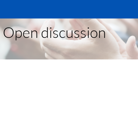
- Open discussion