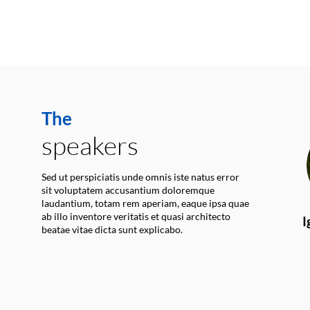
The
speakers
Sed ut perspiciatis unde omnis iste natus error
sit voluptatem accusantium doloremque
laudantium, totam rem aperiam, eaque ipsa quae
ab illo inventore veritatis et quasi architecto
I
beatae vitae dicta sunt explicabo.