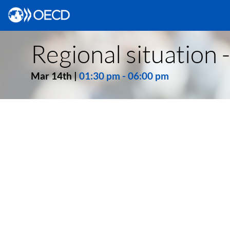
Regional situation 
Mar 14th
|
01:30 pm
-
06:00 pm