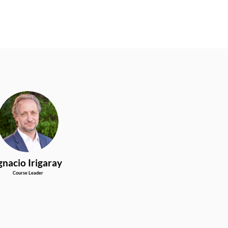
II
gnacio
Irigaray
Course Leader