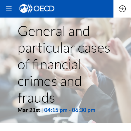
General and
particular cases
of financial
crimes and
frauds
Mar 21st
|
04:15 pm
-
06:30 pm