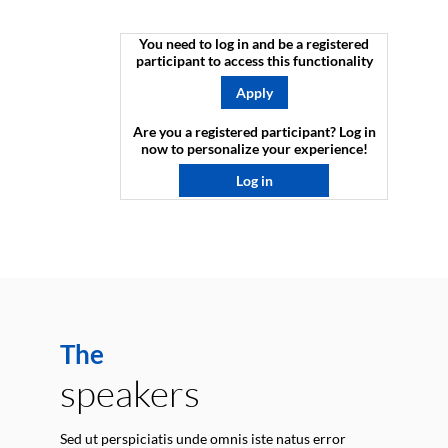
You need to log in and be a registered
participant to access this functionality
Apply
Are you a registered participant? Log in
now to personalize your experience!​
Log in
The
speakers
Sed ut perspiciatis unde omnis iste natus error
E