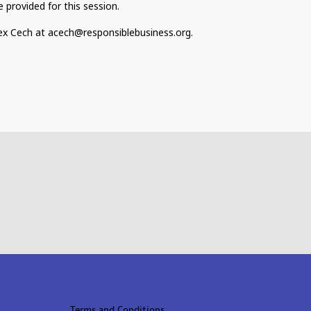
 provided for this session.
lex Cech at acech@responsiblebusiness.org.
Terms and Conditions