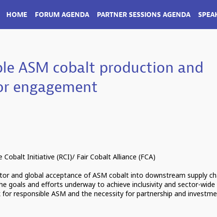
HOME
FORUM AGENDA
PARTNER SESSIONS AGENDA
SPEA
ble ASM cobalt production and
tor engagement
Cobalt Initiative (RCI)/ Fair Cobalt Alliance (FCA)
ctor and global acceptance of ASM cobalt into downstream supply ch
 the goals and efforts underway to achieve inclusivity and sector-wide
for responsible ASM and the necessity for partnership and investm