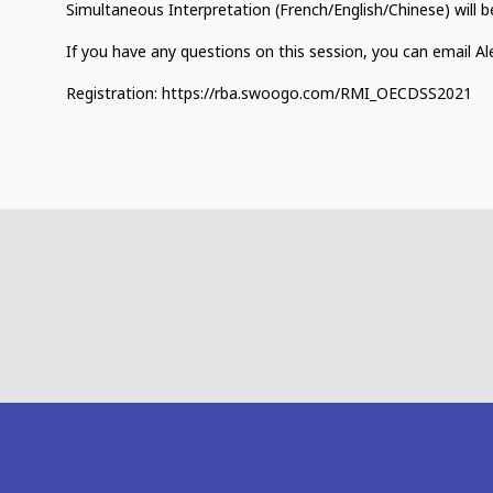
Simultaneous Interpretation (French/English/Chinese) will be
If you have any questions on this session, you can email A
Registration: https://rba.swoogo.com/RMI_OECDSS2021