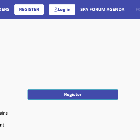
KERS
REGISTER
Log in
SPA FORUM AGENDA
EN
FR
Register
ains
ent