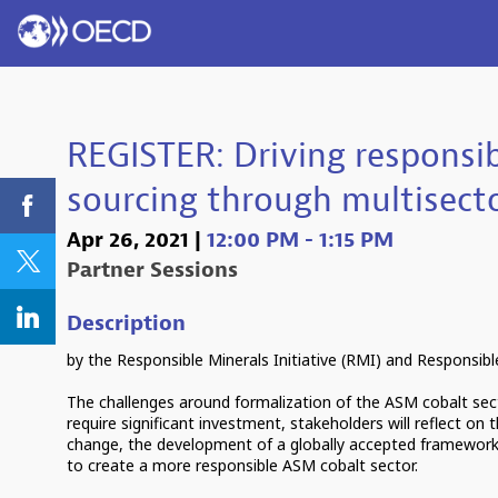
REGISTER: Driving responsi
sourcing through multisec
Apr 26, 2021
|
12:00 PM
-
1:15 PM
Partner Sessions
Description
by the Responsible Minerals Initiative (RMI) and Responsible 
The challenges around formalization of the ASM cobalt se
require significant investment, stakeholders will reflect on
change, the development of a globally accepted framework 
to create a more responsible ASM cobalt sector.