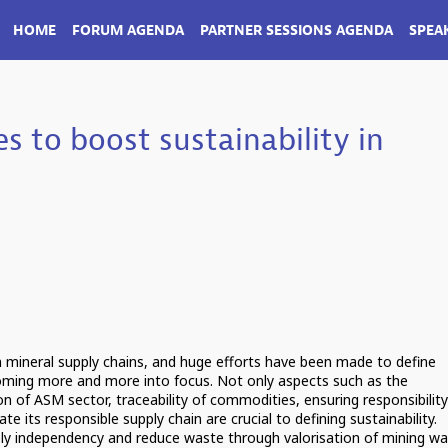
HOME
FORUM AGENDA
PARTNER SESSIONS AGENDA
SPEA
s to boost sustainability in
in mineral supply chains, and huge efforts have been made to define
 coming more and more into focus. Not only aspects such as the
on of ASM sector, traceability of commodities, ensuring responsibility
te its responsible supply chain are crucial to defining sustainability.
ly independency and reduce waste through valorisation of mining wa