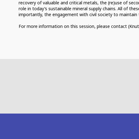
recovery of valuable and critical metals, the (re)use of sec
role in today’s sustainable mineral supply chains. All of th
importantly, the engagement with civil society to maintain t