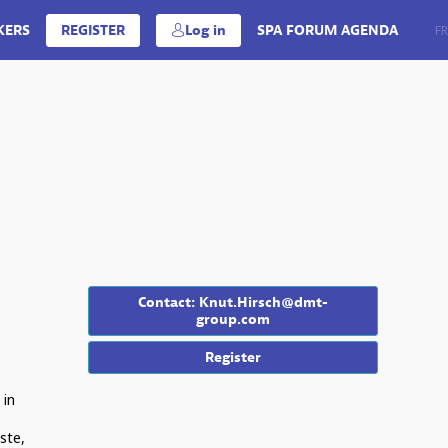
KERS
REGISTER
Log in
SPA FORUM AGENDA
EN
FR
Contact: Knut.Hirsch@dmt-
group.com
Register
 in
ste,