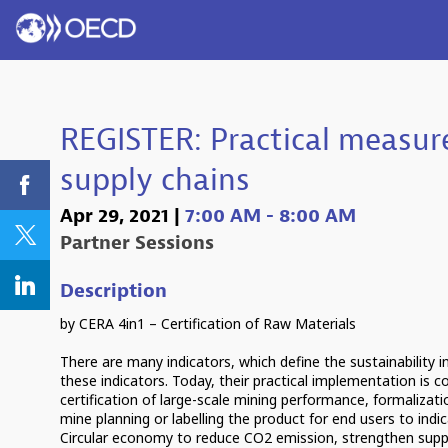
REGISTER: Practical measure
supply chains
Apr 29, 2021
|
7:00 AM
-
8:00 AM
Partner Sessions
Description
by CERA 4in1 – Certification of Raw Materials
There are many indicators, which define the sustainability 
these indicators. Today, their practical implementation is
certification of large-scale mining performance, formalizati
mine planning or labelling the product for end users to indica
Circular economy to reduce CO2 emission, strengthen supp