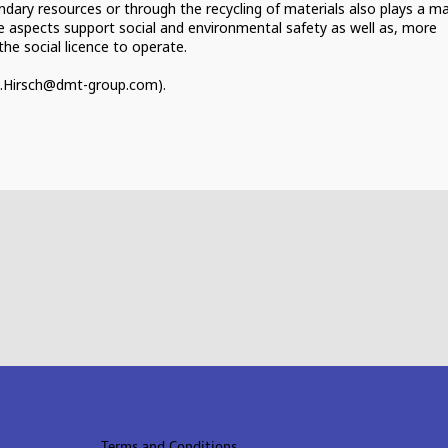
ondary resources or through the recycling of materials also plays a m
ese aspects support social and environmental safety as well as, more
he social licence to operate.
Terms and Conditions