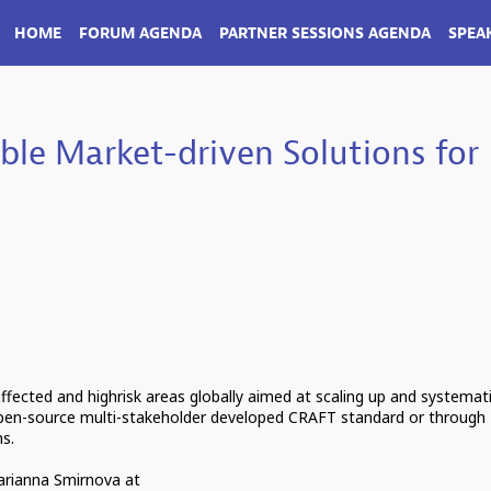
HOME
FORUM AGENDA
PARTNER SESSIONS AGENDA
SPEA
ble Market-driven Solutions for
-affected and highrisk areas globally aimed at scaling up and systemat
pen-source multi-stakeholder developed CRAFT standard or through
ns.
Marianna Smirnova at