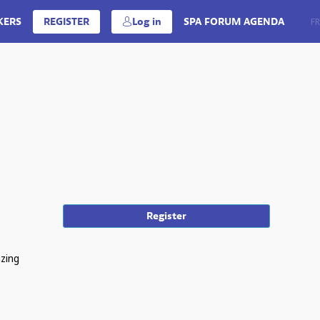
KERS
REGISTER
Log in
SPA FORUM AGENDA
EN
FR
Register
izing