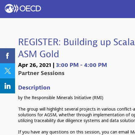
REGISTER: Building up Scala
ASM Gold
Apr 26, 2021
|
3:00 PM
-
4:00 PM
Partner Sessions
Description
by the Responsible Minerals Initiative (RMI)
The group will highlight several projects in various conflict
solutions for AGSM, whether through implementation of o
utilizing traceability due diligence systems and data solutio
If you have any questions on this session, you can email 