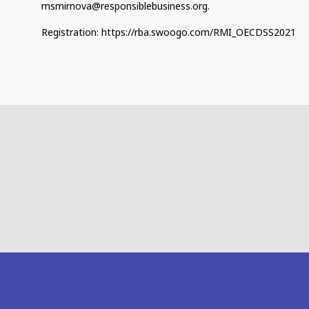
msmirnova@responsiblebusiness.org.
Registration: https://rba.swoogo.com/RMI_OECDSS2021