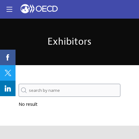
Exhibitors
No result