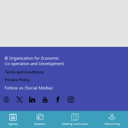
© Organisation for Economic
Co-operation and Development
Terms and Conditions
Privacy Policy
Follow us (Social Media):
Agenda
Speakers
Meeting rooms plan
Networking