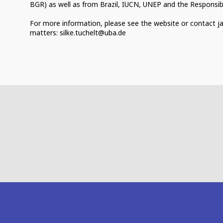
BGR) as well as from Brazil, IUCN, UNEP and the Responsible 
For more information, please see the website or contact j
matters: silke.tuchelt@uba.de