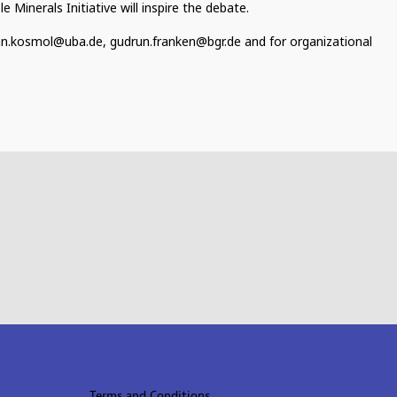
Minerals Initiative will inspire the debate.
an.kosmol@uba.de, gudrun.franken@bgr.de and for organizational
Terms and Conditions