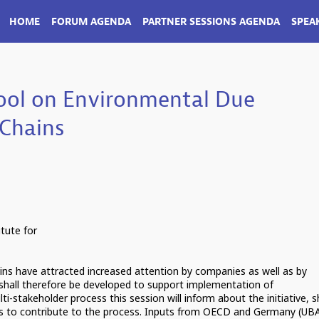
HOME
FORUM AGENDA
PARTNER SESSIONS AGENDA
SPEA
ool on Environmental Due
 Chains
tute for
ains have attracted increased attention by companies as well as by
l shall therefore be developed to support implementation of
i-stakeholder process this session will inform about the initiative, 
ies to contribute to the process. Inputs from OECD and Germany (UB