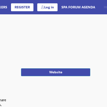
KERS
REGISTER
Log in
SPA FORUM AGENDA
EN
FR
Website
share
A,