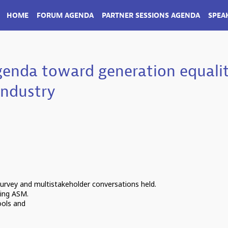
HOME
FORUM AGENDA
PARTNER SESSIONS AGENDA
SPEA
genda toward generation equali
industry
survey and multistakeholder conversations held.
ding ASM.
ools and