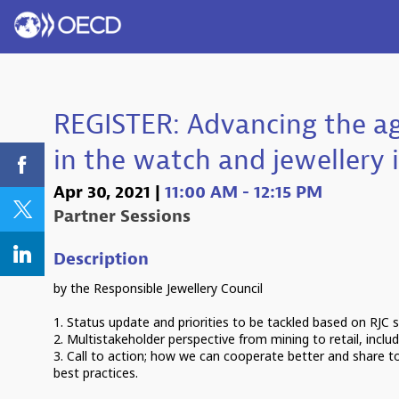
REGISTER: Advancing the a
in the watch and jewellery 
Apr 30, 2021
|
11:00 AM
-
12:15 PM
Partner Sessions
Description
by the Responsible Jewellery Council
1. Status update and priorities to be tackled based on RJC 
2. Multistakeholder perspective from mining to retail, inclu
3. Call to action; how we can cooperate better and share t
best practices.