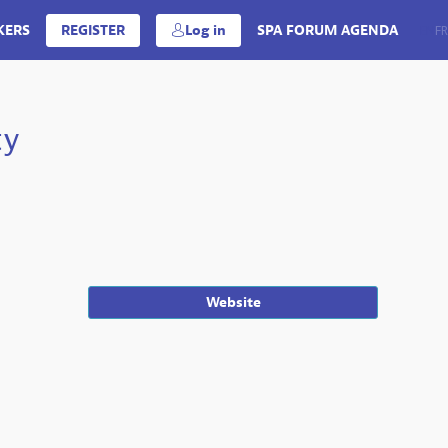
KERS
REGISTER
Log in
SPA FORUM AGENDA
EN
FR
ty
Website