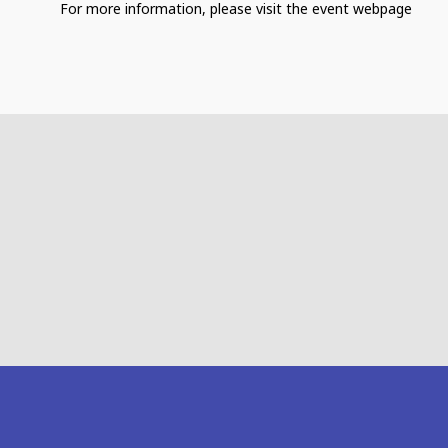
For more information, please visit the event webpage