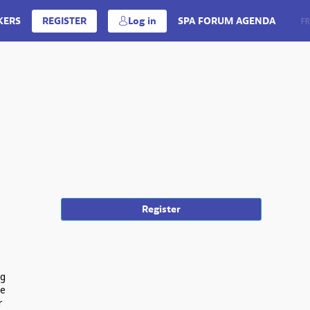
KERS
REGISTER
Log in
SPA FORUM AGENDA
EN
FR
Register
ng
ue
r