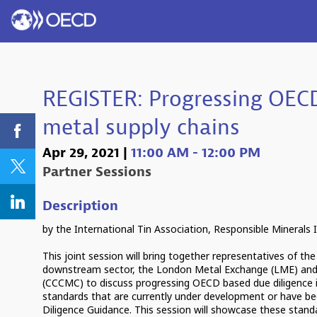
REGISTER: Progressing OECD
metal supply chains
Apr 29, 2021
|
11:00 AM
-
12:00 PM
Partner Sessions
Description
by the International Tin Association, Responsible Minerals I
This joint session will bring together representatives of the
downstream sector, the London Metal Exchange (LME) and
(CCCMC) to discuss progressing OECD based due diligence i
standards that are currently under development or have be
Diligence Guidance. This session will showcase these standar