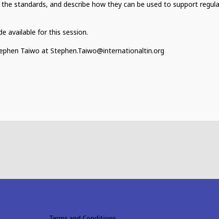
 the standards, and describe how they can be used to support regul
 available for this session.
Stephen Taiwo at Stephen.Taiwo@internationaltin.org
Terms and Conditions