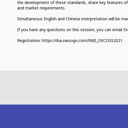
the development of these standards, share key features of
and market requirements.
Simultaneous English and Chinese interpretation will be made
If you have any questions on this session, you can email 
Registration: https://rba.swoogo.com/RMI_OECDSS2021