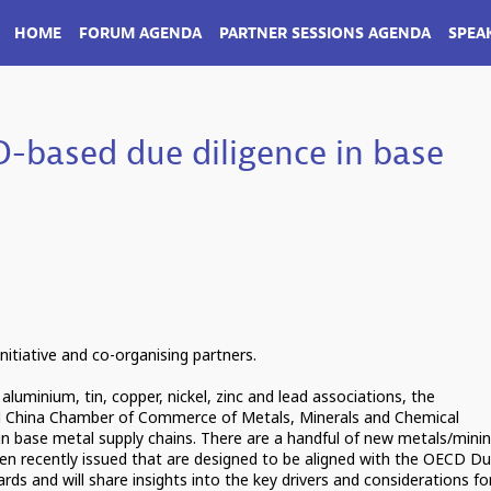
HOME
FORUM AGENDA
PARTNER SESSIONS AGENDA
SPEA
-based due diligence in base
nitiative and co-organising partners.
 aluminium, tin, copper, nickel, zinc and lead associations, the
 China Chamber of Commerce of Metals, Minerals and Chemical
n base metal supply chains. There are a handful of new metals/mini
en recently issued that are designed to be aligned with the OECD D
ds and will share insights into the key drivers and considerations fo