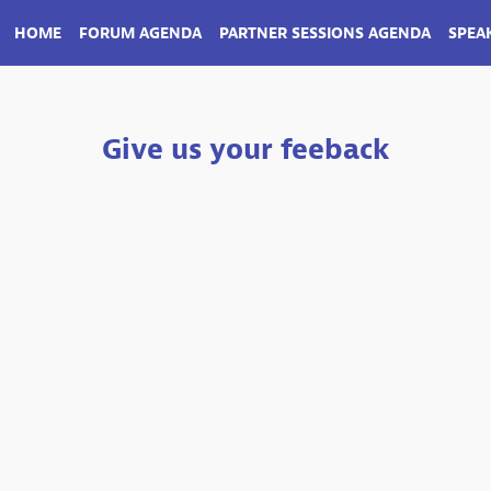
HOME
FORUM AGENDA
PARTNER SESSIONS AGENDA
SPEA
Give us your feeback