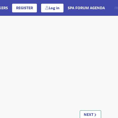
KERS
REGISTER
Log in
SPA FORUM AGENDA
EN
FR
NEXT