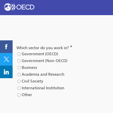
*
Which sector do you work in?
Government (OECD)
Government (Non-OECD)
Business
Academia and Research
Civil Society
International Institution
Other