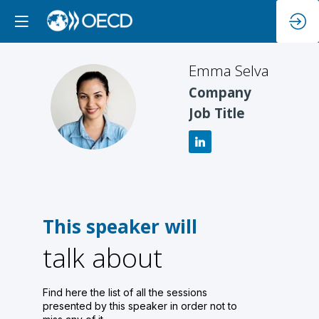
Emma
Selva
Company
ES
Job Title
This speaker will
talk about
Find here the list of all the sessions
presented by this speaker in order not to