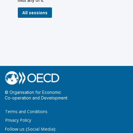
miss any of it.
All sessions
© Organisation for Economic
Co-operation and Development
Terms and Conditions
Privacy Policy
Follow us (Social Media):