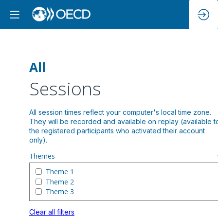
All
Sessions
All session times reflect your computer's local time zone.
They will be recorded and available on replay (available t
the registered participants who activated their account
Themes
Theme 1
Theme 2
Theme 3
Clear all filters