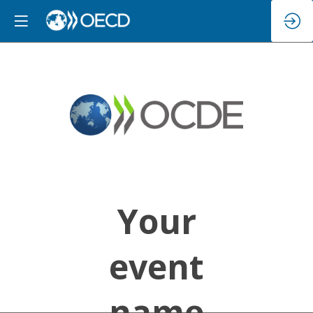
Your
event
name