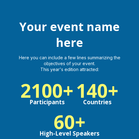
here
Your event name
Virtual, Hybrid or Physical Event
here
Log in
Here you can include a few lines summarizing the
objectives of your event.
This year's edition attracted:
2100+
140+
Participants
Countries
60+
High-Level Speakers