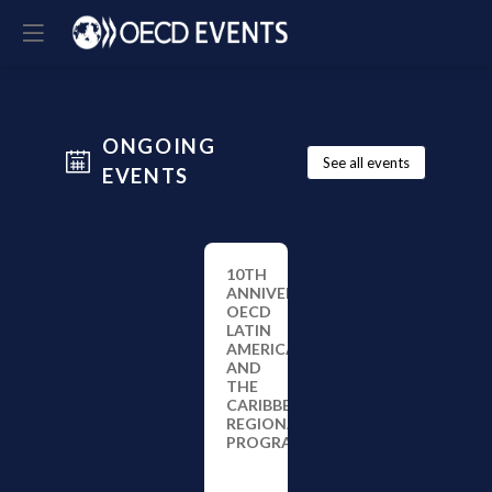
ONGOING
See all events
EVENTS
10TH
ANNIVERSARY
OECD
LATIN
AMERICA
AND
THE
CARIBBEAN
REGIONAL
PROGRAMME