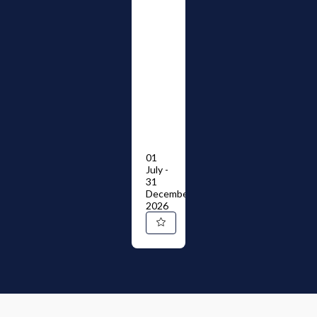
01
July -
31
December
2026