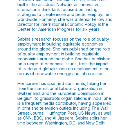
built in the JustJobs Network an innovative,
international think tank focused on finding
strategies to create more and better employment
worldwide. Formerly, she was a Senior Fellow and
Director for International Economic Policy at the
Center for American Progress for six years.
Sabina’s research focuses on the role of quality
employment in building equitable economies
around the globe. She has published on the role
of quality employment in building equitable
economies around the globe. She has published
on a range of economic issues, from the impact
of trade and globalization on employment to the
nexus of renewable energy and job creation.
Her career has spanned continents, taking her
from the International Labour Organization in
Switzerland, and the European Commission in
Belgium, to grassroots organizations in India. She
is a frequent media contributor, having appeared
in print and television outlets including The Wall
Street Journal, Huffington Post, US News, as well
as CNN, BBC, and Al Jazeera. Sabina splits her
time between Washington, D.C. and New Delhi.