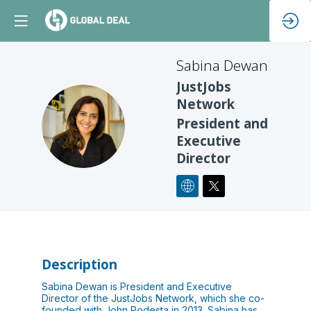
Sabina
Dewan
JustJobs
Network
SD
President and
Executive
Director
Description
Sabina Dewan is President and Executive
Director of the JustJobs Network, which she co-
founded with John Podesta in 2013. Sabina has