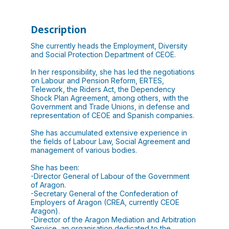
Description
She currently heads the Employment, Diversity
and Social Protection Department of CEOE.
In her responsibility, she has led the negotiations
on Labour and Pension Reform, ERTES,
Telework, the Riders Act, the Dependency
Shock Plan Agreement, among others, with the
Government and Trade Unions, in defense and
representation of CEOE and Spanish companies.
She has accumulated extensive experience in
the fields of Labour Law, Social Agreement and
management of various bodies.
She has been:
-Director General of Labour of the Government
of Aragon.
-Secretary General of the Confederation of
Employers of Aragon (CREA, currently CEOE
Aragon).
-Director of the Aragon Mediation and Arbitration
Service, an organisation dedicated to the