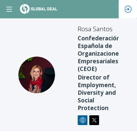
Rosa
Santos
Confederación
Española de
Organizaciones
Empresariales
(CEOE)
RS
Director of
Employment,
Diversity and
Social
Protection