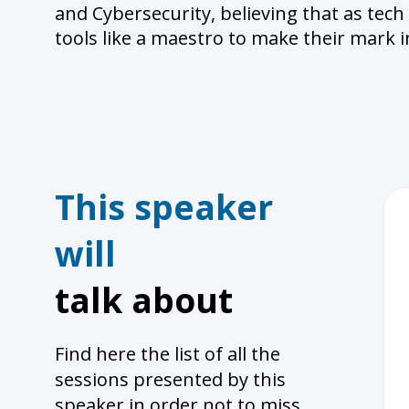
and Cybersecurity, believing that as tech
tools like a maestro to make their mark i
This speaker
will
talk about
Find here the list of all the
sessions presented by this
speaker in order not to miss