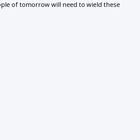
ople of tomorrow will need to wield these