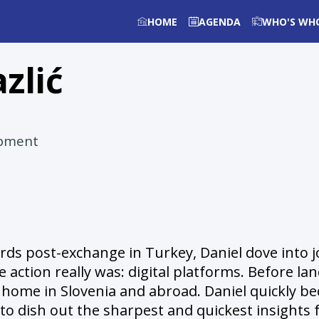
HOME
AGENDA
WHO'S WH
azlić
opment
s post-exchange in Turkey, Daniel dove into jou
e action really was: digital platforms. Before 
at home in Slovenia and abroad. Daniel quickly 
 to dish out the sharpest and quickest insights f