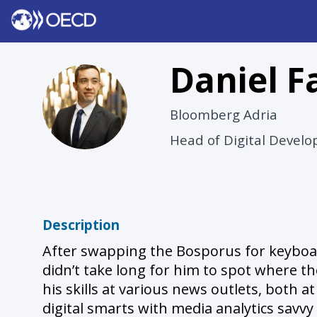
Daniel
F
DF
Bloomberg Adria
Head of Digital Devel
Description
After swapping the Bosporus for keyboard
didn’t take long for him to spot where th
his skills at various news outlets, both 
digital smarts with media analytics savvy