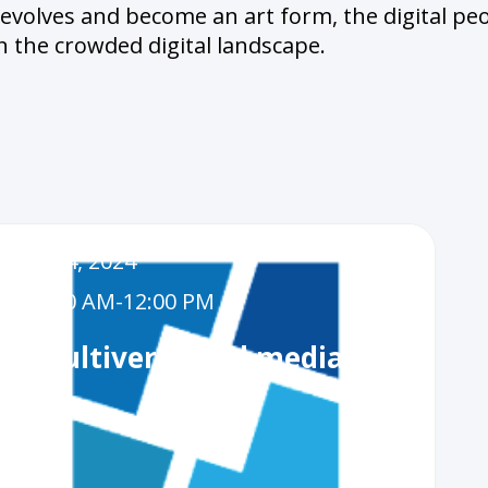
 evolves and become an art form, the digital pe
n the crowded digital landscape.
Dec 4, 2024
11:00 AM
-
12:00 PM
AI, Multiverse and media