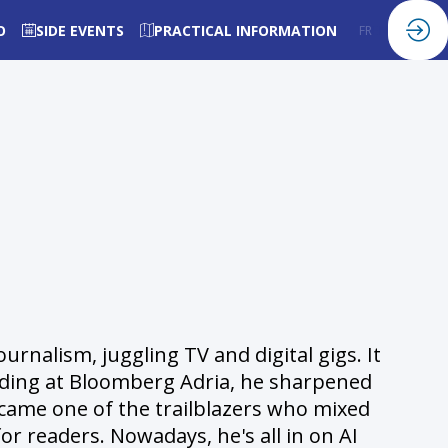
O
SIDE EVENTS
PRACTICAL INFORMATION
FR
EN
rnalism, juggling TV and digital gigs. It
landing at Bloomberg Adria, he sharpened
became one of the trailblazers who mixed
or readers. Nowadays, he's all in on AI