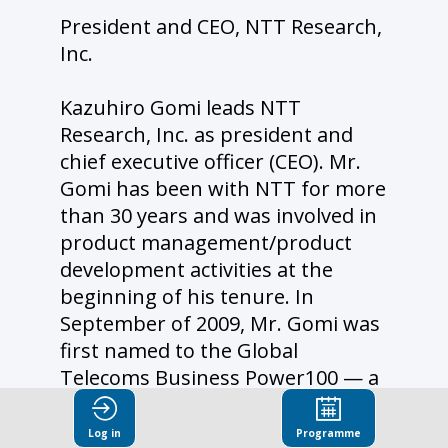
President and CEO, NTT Research,
Inc.
Kazuhiro Gomi leads NTT
Research, Inc. as president and
chief executive officer (CEO). Mr.
Gomi has been with NTT for more
than 30 years and was involved in
product management/product
development activities at the
beginning of his tenure. In
September of 2009, Mr. Gomi was
first named to the Global
Telecoms Business Power100 — a
list of the 100 most powerful and
influential people in the telecoms
Log in
Programme