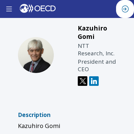
Kazuhiro
Gomi
NTT
KG
Research, Inc.
President and
CEO
Description
Kazuhiro Gomi