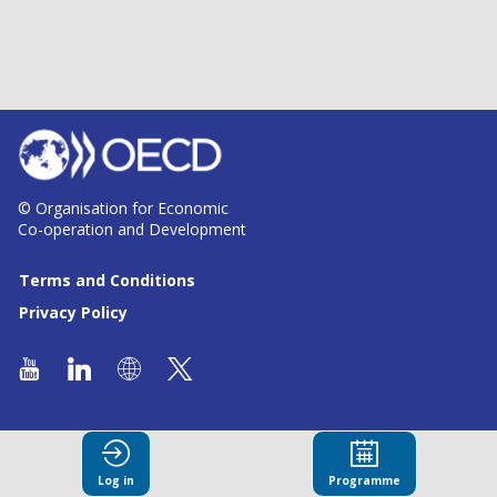
© Organisation for Economic
Co-operation and Development
Terms and Conditions
Privacy Policy
Log in
Programme