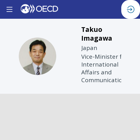
Takuo
Imagawa
Japan
TI
Vice-Minister for
International
Affairs and
Communications