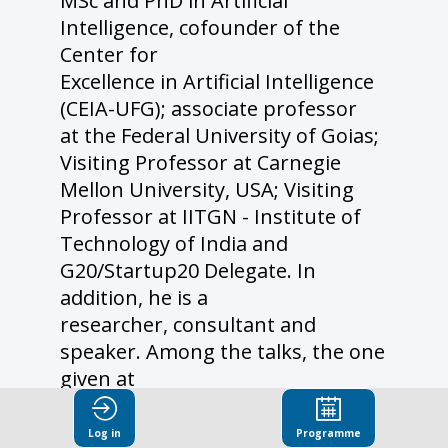
MSc and PhD in Artificial
Intelligence, cofounder of the
Center for
Excellence in Artificial Intelligence
(CEIA-UFG); associate professor
at the Federal University of Goias;
Visiting Professor at Carnegie
Mellon University, USA; Visiting
Professor at IITGN - Institute of
Technology of India and
G20/Startup20 Delegate. In
addition, he is a
researcher, consultant and
speaker. Among the talks, the one
given at
NASA (JPL/LA) stands out.
Coordinated dozens of Innovation
Log in
Programme