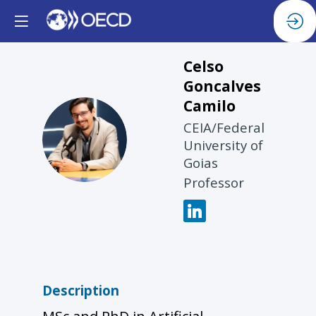
Celso
Goncalves
Camilo
CEIA/Federal
CGC
University of
Goias
Professor
Description