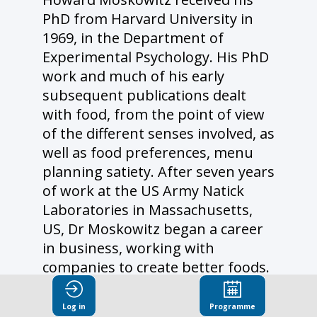
PhD from Harvard University in
1969, in the Department of
Experimental Psychology. His PhD
work and much of his early
subsequent publications dealt
with food, from the point of view
of the different senses involved, as
well as food preferences, menu
planning satiety. After seven years
of work at the US Army Natick
Laboratories in Massachusetts,
US, Dr Moskowitz began a career
in business, working with
companies to create better foods.
His early successes included the
1980’s discovery of taste
Log in
Programme