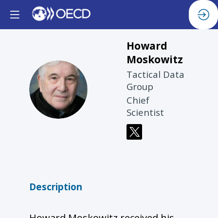
Howard
Moskowitz
Tactical Data
HM
Group
Chief
Scientist
Description
Howard Moskowitz received his