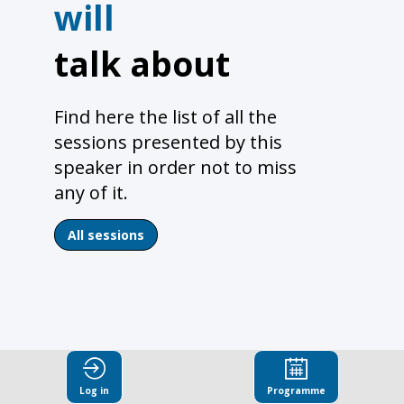
will
talk about
Find here the list of all the
sessions presented by this
speaker in order not to miss
any of it.
All sessions
Log in
Programme