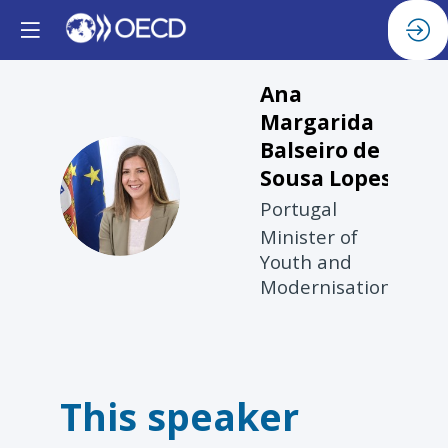
Ana
Margarida
Balseiro de
Sousa Lopes
AMBDSL
Portugal
Minister of
Youth and
Modernisation
This speaker