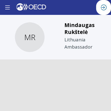
Mindaugas
Rukštelė
MR
Lithuania
Ambassador