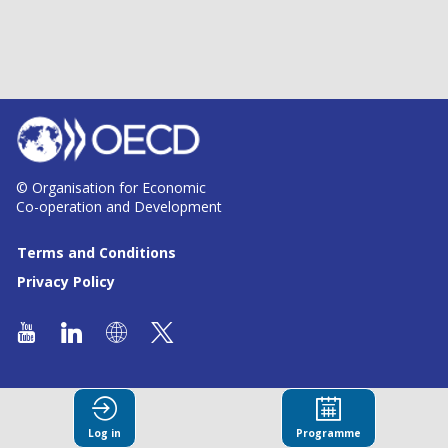
© Organisation for Economic
Co-operation and Development
Terms and Conditions
Privacy Policy
Log in
Programme