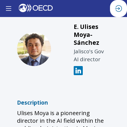
E. Ulises
Moya-
Sánchez
EUM
Jalisco's Gov
AI director
Description
Ulises Moya is a pioneering
director in the AI field within the