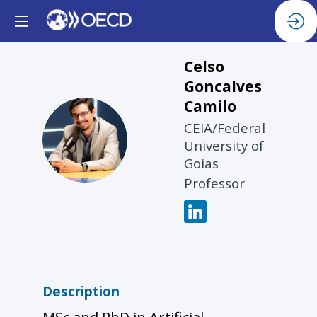
Celso
Goncalves
Camilo
CEIA/Federal
CGC
University of
Goias
Professor
Description