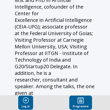
MSc and PhD in Artificial
Intelligence, cofounder of the
Center for
Excellence in Artificial Intelligence
(CEIA-UFG); associate professor
at the Federal University of Goias;
Visiting Professor at Carnegie
Mellon University, USA; Visiting
Professor at IITGN - Institute of
Technology of India and
G20/Startup20 Delegate. In
addition, he is a
researcher, consultant and
speaker. Among the talks, the one
given at
NASA (JPL/LA) stands out.
Coordinated dozens of Innovation
Log in
Programme