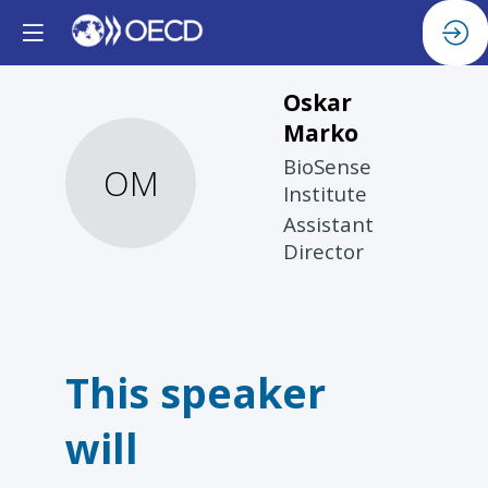
Oskar
Marko
BioSense
OM
Institute
Assistant
Director
This speaker
will