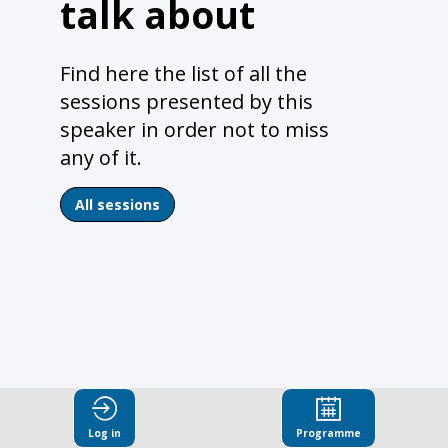
talk about
Find here the list of all the
sessions presented by this
speaker in order not to miss
any of it.
All sessions
Log in
Programme