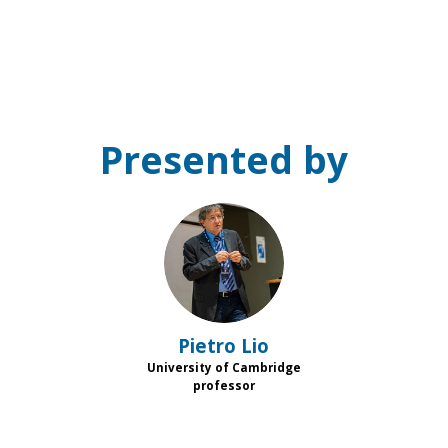
Presented by
PL
Pietro
Lio
University of Cambridge
professor