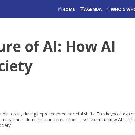
HOME
AGENDA
WHO'S WH
re of AI: How AI
ciety
 and interact, driving unprecedented societal shifts. This keynote explo
onomies, and redefine human connections. It will examine how AI can b
ociety.