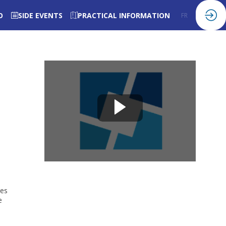
O
SIDE EVENTS
PRACTICAL INFORMATION
FR
EN
res
e