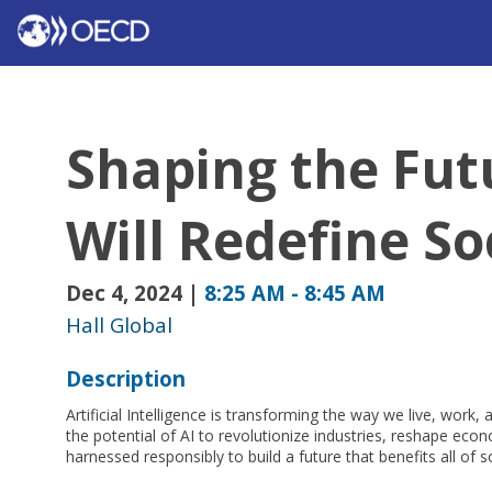
Shaping the Futu
Will Redefine So
Dec 4, 2024
|
8:25 AM
-
8:45 AM
Hall Global
Description
Artificial Intelligence is transforming the way we live, work,
the potential of AI to revolutionize industries, reshape ec
harnessed responsibly to build a future that benefits all of s