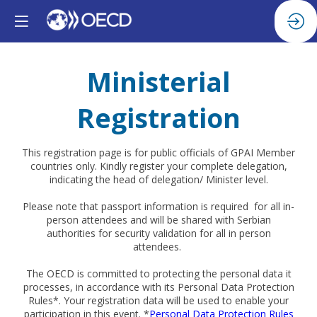
Ministerial
Registration
This registration page is for public officials of GPAI Member
countries only. Kindly register your complete delegation,
indicating the head of delegation/ Minister level.
Please note that passport information is required for all in-
person attendees and will be shared with Serbian
authorities for security validation for all in person
attendees.
The OECD is committed to protecting the personal data it
processes, in accordance with its Personal Data Protection
Rules*. Your registration data will be used to enable your
participation in this event. *
Personal Data Protection Rules