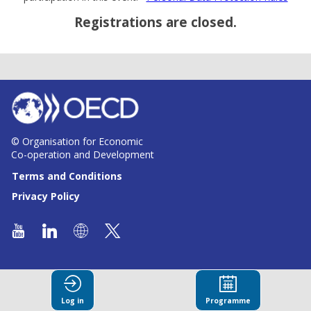
Registrations are closed.
© Organisation for Economic
Co-operation and Development
Terms and Conditions
Privacy Policy
Log in
Programme