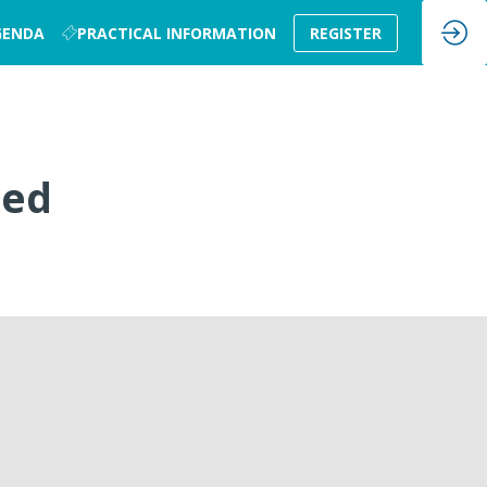
GENDA
PRACTICAL INFORMATION
REGISTER
sed