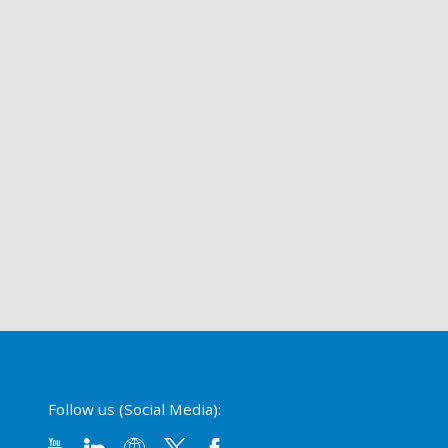
Follow us (Social Media):