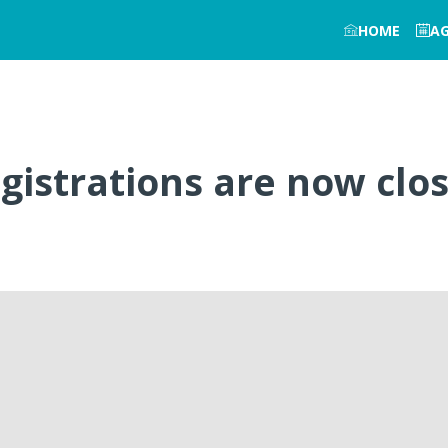
HOME
A
gistrations are now clo