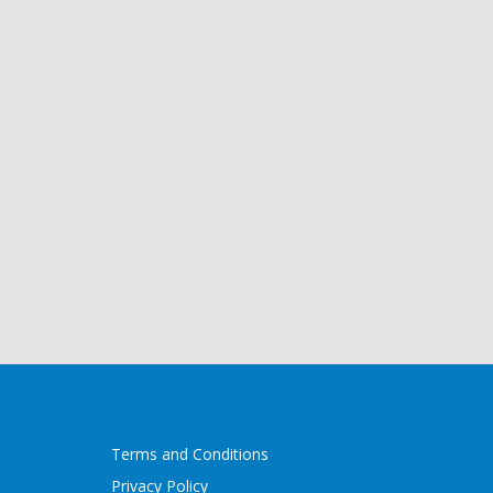
Terms and Conditions
Privacy Policy