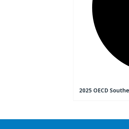
2025 OECD Southea