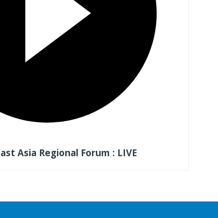
st Asia Regional Forum : LIVE