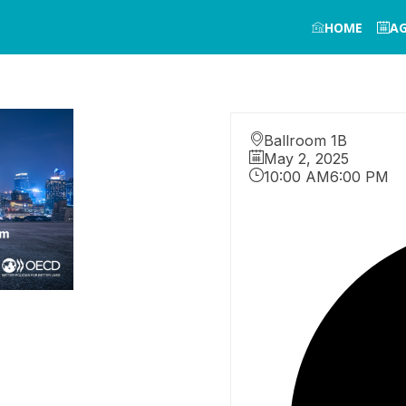
HOME
A
Ballroom 1B
May 2, 2025
10:00 AM
6:00 PM