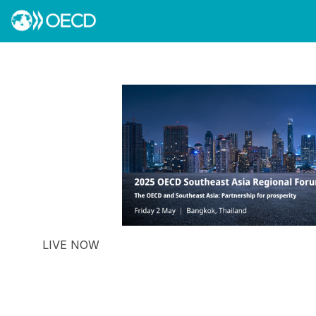
LIVE NOW