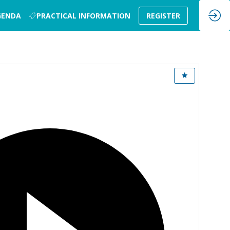
GENDA
PRACTICAL INFORMATION
REGISTER