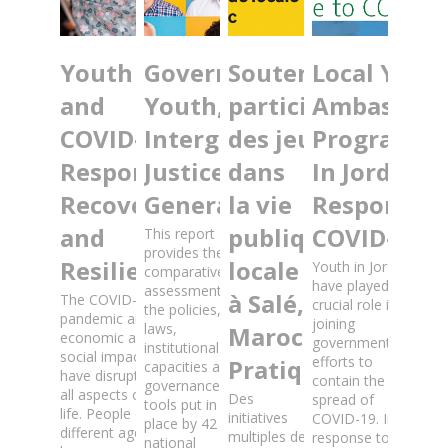
Youth
Governance for
Soutenir la
Local Yout
and
Youth, Trust and
participation
Ambassado
COVID-19:
Intergenerational
des jeunes
Programm
Response,
Justice: Fit for All
dans
In Jordan:
Recovery
Generations?
la vie
Response t
and
publique
COVID-19
This report
provides the first
Resilience
locale
Youth in Jordan
comparative
have played a
assessment of
à Salé,
The COVID-19
crucial role in
the policies,
pandemic and its
joining
laws,
Maroc: Guide
economic and
government
institutional
social impacts
efforts to
Pratique
capacities and
have disrupted
contain the
governance
all aspects of
Des
spread of
tools put in
life. People of
initiatives
COVID-19. In
place by 42
different ages,
multiples de
response to
national