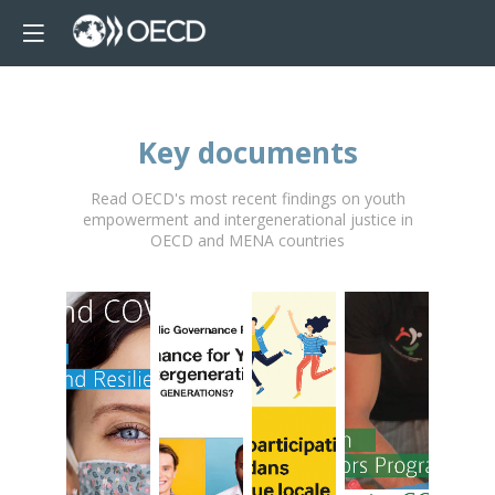
Key documents
Read OECD's most recent findings on youth
empowerment and intergenerational justice in
OECD and MENA countries