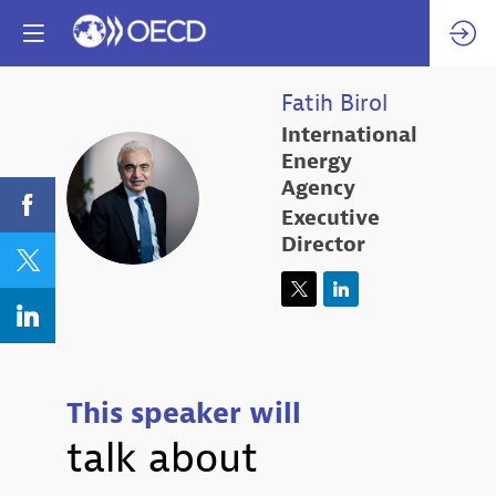
Fatih
Birol
International
Energy
FB
Agency
Executive
Director
This speaker will
talk about