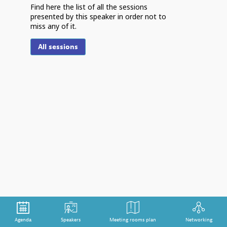
Find here the list of all the sessions
presented by this speaker in order not to
miss any of it.
F
All sessions
S
m
Th
th
cr
tr
po
im
de
st
Agenda
Speakers
Meeting rooms plan
Networking