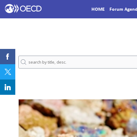
HOME
Forum Agen