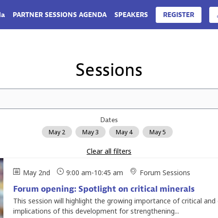
da
PARTNER SESSIONS AGENDA
SPEAKERS
REGISTER
Sessions
Dates
May 2
May 3
May 4
May 5
Clear all filters
May 2nd
9:00 am
-
10:45 am
Forum Sessions
Forum opening: Spotlight on critical minerals
This session will highlight the growing importance of critical an
implications of this development for strengthening...