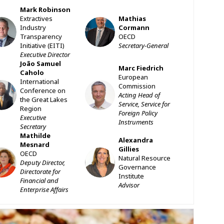
Mark
Robinson
Extractives
Mathias
MR
MC
Industry
Cormann
Transparency
OECD
Initiative (EITI)
Secretary-General
Executive Director
João Samuel
Marc
Fiedrich
Caholo
European
International
Commission
SC
MF
Conference on
Acting Head of
the Great Lakes
Service, Service for
Region
Foreign Policy
Executive
Instruments
Secretary
Mathilde
Alexandra
Mesnard
Gillies
OECD
MM
AG
Natural Resource
Deputy Director,
Governance
Directorate for
Institute
Financial and
Advisor
Enterprise Affairs