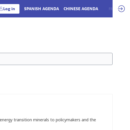
Log in
SPANISH AGENDA
CHINESE AGENDA
EN
FR
d energy transition minerals to policymakers and the