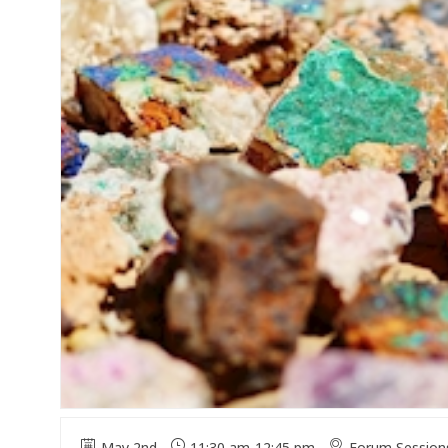
May 2nd
11:30 am
-
12:45 pm
Forum Session