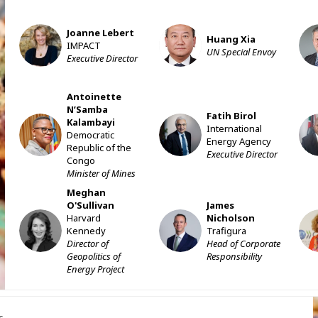
Joanne
Lebert
JL
HX
Huang
Xia
IMPACT
UN Special Envoy
Executive Director
Antoinette
N’Samba
Fatih
Birol
Kalambayi
ANK
FB
J
International
Democratic
Energy Agency
Republic of the
Executive Director
Congo
Minister of Mines
Meghan
O'Sullivan
James
Harvard
Nicholson
MO
JN
Kennedy
Trafigura
Director of
Head of Corporate
Geopolitics of
Responsibility
Energy Project
s