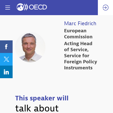
Marc
Fiedrich
European
Commission
Acting Head
MF
of Service,
Service for
Foreign Policy
Instruments
This speaker will
talk about