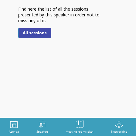
Find here the list of all the sessions
presented by this speaker in order not to
miss any of it.
F
All sessions
S
m
Th
th
cr
tr
po
im
de
st
Agenda
Speakers
Meeting rooms plan
Networking